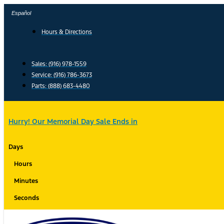
Skip
Español
to
content
Hours & Directions
Sales: (916) 978-1559
Service: (916) 786-3673
Parts: (888) 683-4480
Hurry! Our Memorial Day Sale Ends in
Days
Hours
Minutes
Seconds